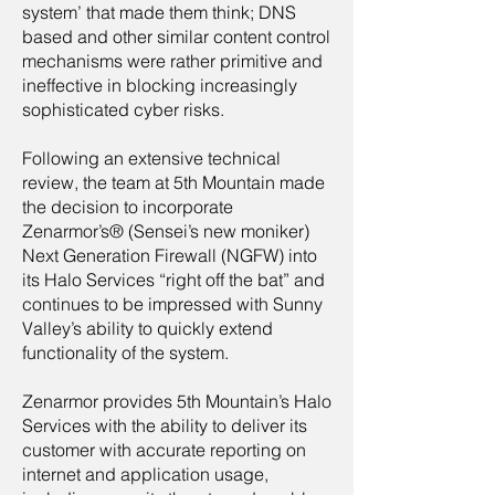
system’ that made them think; DNS
based and other similar content control
mechanisms were rather primitive and
ineffective in blocking increasingly
sophisticated cyber risks.
Following an extensive technical
review, the team at 5th Mountain made
the decision to incorporate
Zenarmor’s® (Sensei’s new moniker)
Next Generation Firewall (NGFW) into
its Halo Services “right off the bat” and
continues to be impressed with Sunny
Valley’s ability to quickly extend
functionality of the system.
Zenarmor provides 5th Mountain’s Halo
Services with the ability to deliver its
customer with accurate reporting on
internet and application usage,