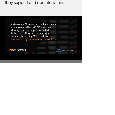
they support and operate within.
This case study has been shared with
Sunny Valley Networks (Zenarmor) by
Gerry Swart, Managing Director of 5th
Mountain Networks.