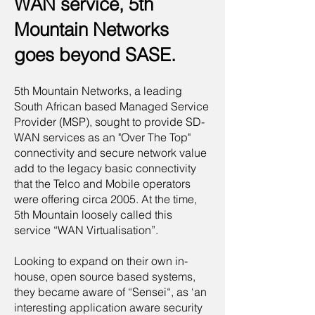
WAN service, 5th
Mountain Networks
goes beyond SASE.
5th Mountain Networks, a leading
South African based Managed Service
Provider (MSP), sought to provide SD-
WAN services as an "Over The Top"
connectivity and secure network value
add to the legacy basic connectivity
that the Telco and Mobile operators
were offering circa 2005. At the time,
5th Mountain loosely called this
service “WAN Virtualisation”.
Looking to expand on their own in-
house, open source based systems,
they became aware of “Sensei“, as ‘an
interesting application aware security