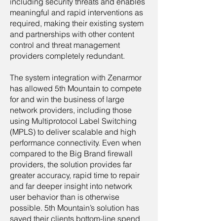
including security threats and enables
meaningful and rapid interventions as
required, making their existing system
and partnerships with other content
control and threat management
providers completely redundant.
The system integration with Zenarmor
has allowed 5th Mountain to compete
for and win the business of large
network providers, including those
using Multiprotocol Label Switching
(MPLS) to deliver scalable and high
performance connectivity. Even when
compared to the Big Brand firewall
providers, the solution provides far
greater accuracy, rapid time to repair
and far deeper insight into network
user behavior than is otherwise
possible. 5th Mountain’s solution has
saved their clients bottom-line spend