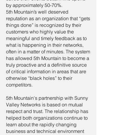
by approximately 50-70%.
5th Mountain’s well deserved
reputation as an organization that “gets
things done” is recognized by their
customers who highly value the
meaningful and timely feedback as to
what is happening in their networks,
often in a matter of minutes. The system
has allowed 5th Mountain to become a
truly proactive and a definitive source
of critical information in areas that are
otherwise “black holes” to their
competitors.
5th Mountain's partnership with Sunny
Valley Networks is based on mutual
respect and trust. The relationship has
helped both organizations continue to
learn about the rapidly changing
business and technical environment