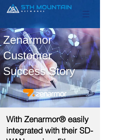
Zenarmor
Customer
Success Story
With Zenarmor® easily
integrated with their SD-