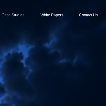
Case Studies
White Papers
Contact Us